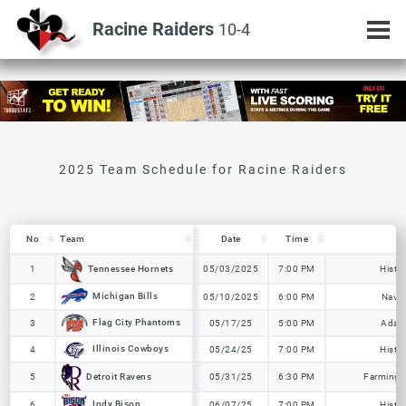
Racine Raiders
10-4
No
No
Team
Team
Date
Time
No
Team
Date
Time
Tennessee Hornets
Tennessee Hornets
1
1
05/03/2025
7:00 PM
Histor
Michigan Bills
Michigan Bills
2
2
05/10/2025
6:00 PM
Navar
Flag City Phantoms
Flag City Phantoms
3
3
05/17/25
5:00 PM
Ada W
Illinois Cowboys
Illinois Cowboys
4
4
05/24/25
7:00 PM
Histor
Detroit Ravens
Detroit Ravens
5
5
05/31/25
6:30 PM
Farmingt
Indy Bison
Indy Bison
6
6
06/07/25
7:00 PM
Histor