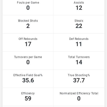
Fouls per Game
Assists
0
12
Blocked Shots
Steals
2
22
Off Rebounds
Def Rebounds
17
11
Turnovers per Game
Total Turnovers
0
14
Effective Field Goal%
True Shooting%
35.6
37.7
Efficiency
Normalized Efficiency Total
59
0