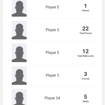
1
Player 0
Games
22
Player 5
Total Points
12
Player 5
Total Rebounds
3
Player 3
Assists
5
Player 34
Steals