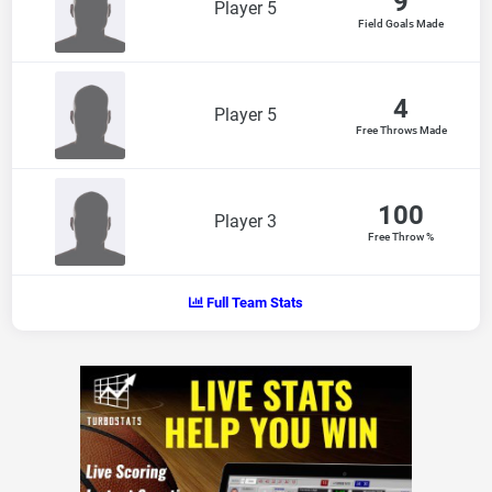
9
Player 5
Field Goals Made
4
Player 5
Free Throws Made
100
Player 3
Free Throw %
Full Team Stats