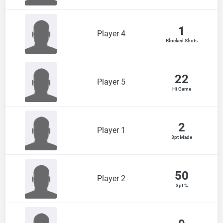
1
Player 4
Blocked Shots
22
Player 5
Hi Game
2
Player 1
3pt Made
50
Player 2
3pt %