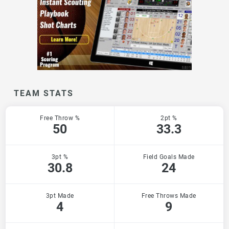
TEAM STATS
Free Throw %
2pt %
50
33.3
3pt %
Field Goals Made
30.8
24
3pt Made
Free Throws Made
4
9