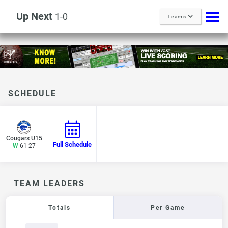
Up Next
1-0
Teams
SCHEDULE
Cougars U15
Full Schedule
W
61-27
TEAM LEADERS
Totals
Per Game