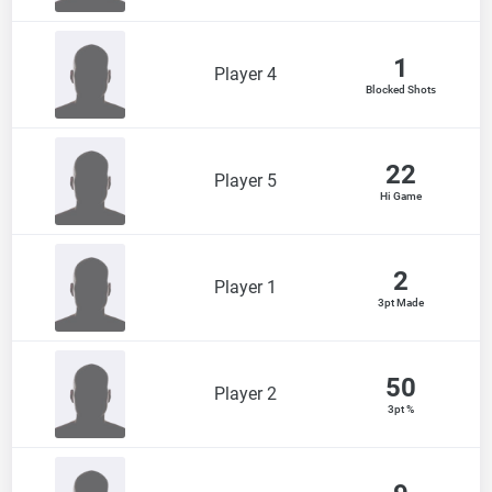
1
Player 4
Blocked Shots
22
Player 5
Hi Game
2
Player 1
3pt Made
50
Player 2
3pt %