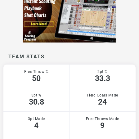
TEAM STATS
Free Throw %
2pt %
50
33.3
3pt %
Field Goals Made
30.8
24
3pt Made
Free Throws Made
4
9