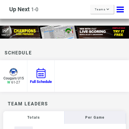
Up Next
1-0
Teams
SCHEDULE
Cougars U15
Full Schedule
W
61-27
TEAM LEADERS
Totals
Per Game