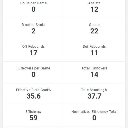
Fouls per Game
Assists
0
12
Blocked Shots
Steals
2
22
Off Rebounds
Def Rebounds
17
11
Turnovers per Game
Total Turnovers
0
14
Effective Field Goal%
True Shooting%
35.6
37.7
Efficiency
Normalized Efficiency Total
59
0