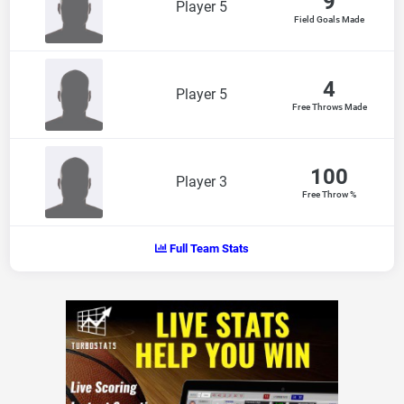
9
Player 5
Field Goals Made
4
Player 5
Free Throws Made
100
Player 3
Free Throw %
Full Team Stats