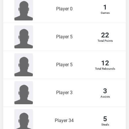
1
Player 0
Games
22
Player 5
Total Points
12
Player 5
Total Rebounds
3
Player 3
Assists
5
Player 34
Steals