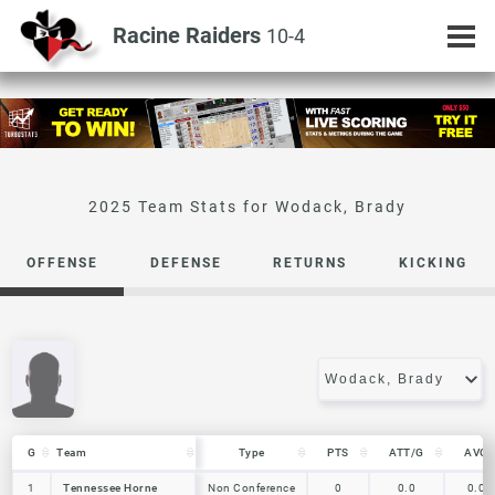
Racine Raiders
10-4
Wodack, Brady
OFFENSE
DEFENSE
RETURNS
KICKING
G
G
Team
Team
Type
PTS
ATT/G
AVG
G
Team
Type
PTS
ATT/G
AVG
1
1
Tennessee Horne
Tennessee Horne
Non Conference
0
0.0
0.0