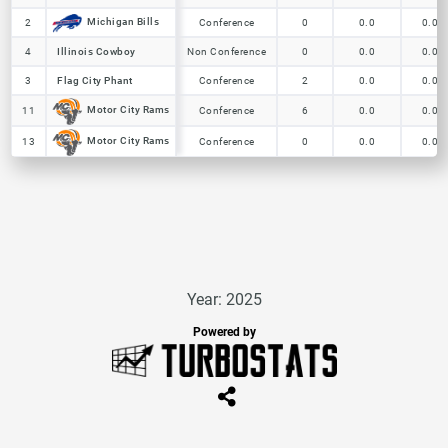
Michigan Bills
Michigan Bills
2
2
Conference
0
0.0
0.0
4
4
Illinois Cowboy
Illinois Cowboy
Non Conference
0
0.0
0.0
3
3
Flag City Phant
Flag City Phant
Conference
2
0.0
0.0
Motor City Rams
Motor City Rams
11
11
Conference
6
0.0
0.0
Motor City Rams
Motor City Rams
13
13
Conference
0
0.0
0.0
Year: 2025
Powered by