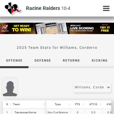
Racine Raiders
10-4
Williams, Corderro
OFFENSE
DEFENSE
RETURNS
KICKING
G
G
Team
Team
Type
PTS
ATT/G
AVG
G
Team
Type
PTS
ATT/G
AVG
1
1
Tennessee Horne
Tennessee Horne
Non Conference
0
0.0
0.0