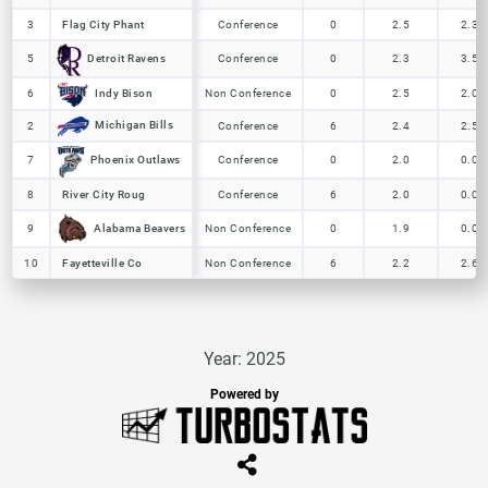
3
3
Flag City Phant
Flag City Phant
Conference
0
2.5
2.3
Detroit Ravens
Detroit Ravens
5
5
Conference
0
2.3
3.5
Indy Bison
Indy Bison
6
6
Non Conference
0
2.5
2.0
Michigan Bills
Michigan Bills
2
2
Conference
6
2.4
2.5
Phoenix Outlaws
Phoenix Outlaws
7
7
Conference
0
2.0
0.0
8
8
River City Roug
River City Roug
Conference
6
2.0
0.0
Alabama Beavers
Alabama Beavers
9
9
Non Conference
0
1.9
0.0
10
10
Fayetteville Co
Fayetteville Co
Non Conference
6
2.2
2.6
Year: 2025
Powered by