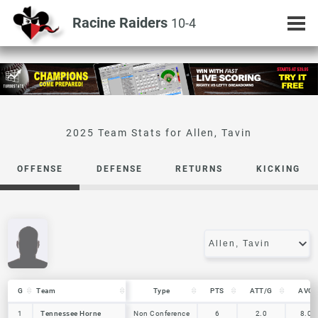
Racine Raiders
10-4
Allen, Tavin
OFFENSE
DEFENSE
RETURNS
KICKING
G
G
Team
Team
Type
PTS
ATT/G
AVG
G
Team
Type
PTS
ATT/G
AVG
1
1
Tennessee Horne
Tennessee Horne
Non Conference
6
2.0
8.0