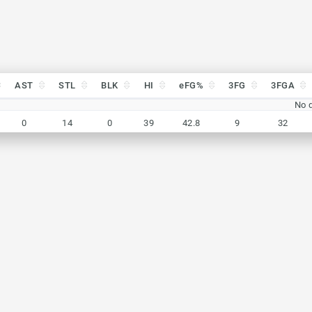
AST
STL
BLK
HI
eFG%
3FG
3FGA
AST
STL
BLK
HI
eFG%
3FG
3FGA
No d
0
14
0
39
42.8
9
32
0
14
0
39
42.8
9
32