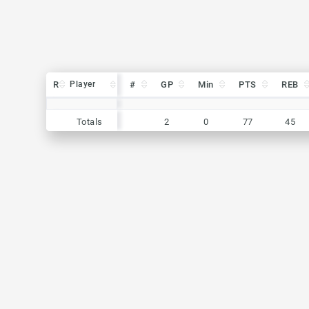
R
R
Player
Player
#
GP
Min
PTS
REB
R
Player
#
GP
Min
PTS
REB
Totals
2
0
77
45
Totals
Totals
2
0
77
45