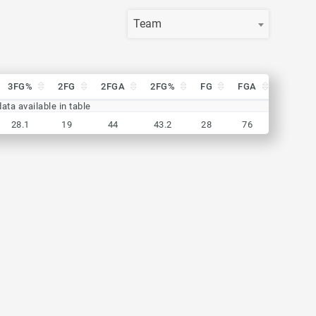
Team
3FG%
2FG
2FGA
2FG%
FG
FGA
FG%
3FG%
2FG
2FGA
2FG%
FG
FGA
FG%
ata available in table
28.1
19
44
43.2
28
76
36.8
28.1
19
44
43.2
28
76
36.8