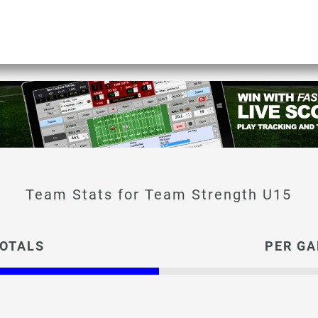
Team Strength U15
OTALS
PER G