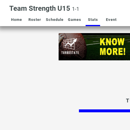
Team Strength U15
1-1
Home
Roster
Schedule
Games
Stats
Event
T