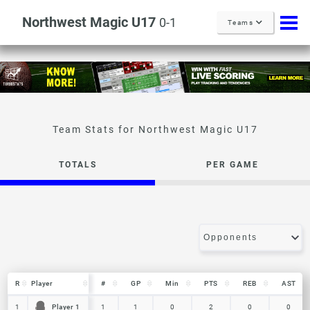
Northwest Magic U17
0-1
Teams
Northwest Magic U17
TOTALS
PER GAME
R
R
Player
Player
#
GP
Min
PTS
REB
AST
R
Player
#
GP
Min
PTS
REB
AST
Player 1
Player 1
1
1
1
1
0
2
0
0