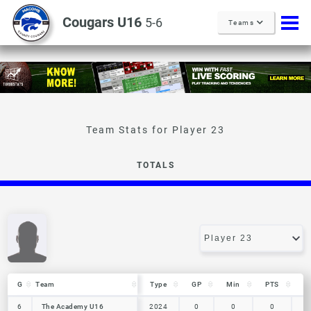
Cougars U16
5-6
Teams
Player 23
TOTALS
G
G
Team
Team
Type
GP
Min
PTS
R
G
Team
Type
GP
Min
PTS
R
6
6
The Academy U16
The Academy U16
2024
0
0
0