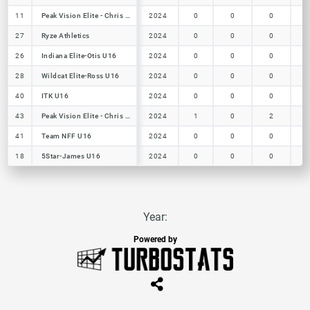
11
11
Peak Vision Elite - Chris U16
Peak Vision Elite - Chris U16
2024
0
0
0
27
27
Ryze Athletics
Ryze Athletics
2024
0
0
0
26
26
Indiana Elite-Otis U16
Indiana Elite-Otis U16
2024
0
0
0
28
28
Wildcat Elite-Ross U16
Wildcat Elite-Ross U16
2024
0
0
0
40
40
ITK U16
ITK U16
2024
0
0
0
43
43
Peak Vision Elite - Chris U16
Peak Vision Elite - Chris U16
2024
1
0
2
41
41
Team NFF U16
Team NFF U16
2024
0
0
0
18
18
5Star-James U16
5Star-James U16
2024
0
0
0
Year:
Powered by