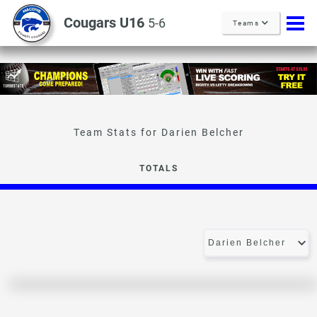
Cougars U16
5-6
Teams
Darien Belcher
TOTALS