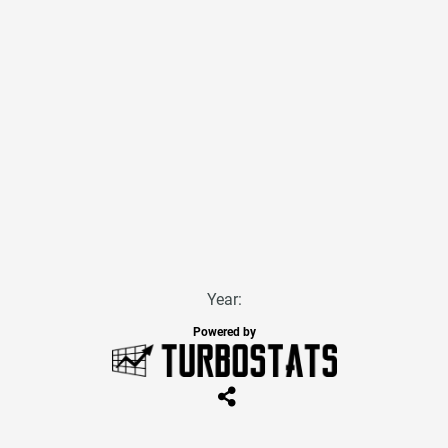
Year:
Powered by