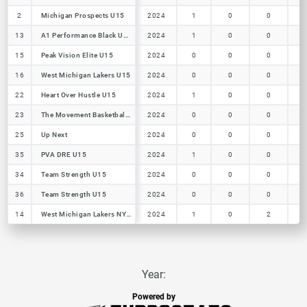
2
2
Michigan Prospects U15
Michigan Prospects U15
2024
1
0
0
13
13
A1 Performance Black U15
A1 Performance Black U15
2024
1
0
0
15
15
Peak Vision Elite U15
Peak Vision Elite U15
2024
0
0
0
16
16
West Michigan Lakers U15
West Michigan Lakers U15
2024
0
0
0
22
22
Heart Over Hustle U15
Heart Over Hustle U15
2024
1
0
0
23
23
The Movement Basketball Club
The Movement Basketball Club
2024
0
0
0
25
25
Up Next
Up Next
2024
0
0
0
35
35
PVA DRE U15
PVA DRE U15
2024
1
0
0
34
34
Team Strength U15
Team Strength U15
2024
0
0
0
36
36
Team Strength U15
Team Strength U15
2024
0
0
0
14
14
West Michigan Lakers NY2LA U15
West Michigan Lakers NY2LA U15
2024
1
0
2
Year:
Powered by