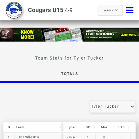
Cougars U15
4-9
Teams
Tyler Tucker
TOTALS
G
G
Team
Team
Type
GP
Min
PTS
R
G
Team
Type
GP
Min
PTS
R
1
1
The Ville U15
The Ville U15
2024
1
0
0