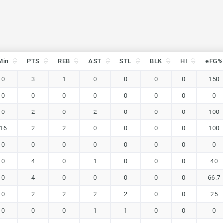
Min
PTS
REB
AST
STL
BLK
HI
eFG%
Min
PTS
REB
AST
STL
BLK
HI
eFG%
0
3
1
0
0
0
0
150
0
0
0
0
0
0
0
0
0
2
0
2
0
0
0
100
16
2
2
0
0
0
0
100
0
0
0
0
0
0
0
0
0
4
0
1
0
0
0
40
0
4
0
0
0
0
0
66.7
0
2
2
2
2
0
0
25
0
0
0
1
1
0
0
0