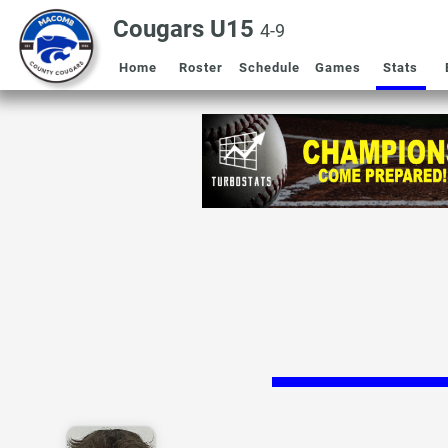
Cougars U15
4-9
Home
Roster
Schedule
Games
Stats