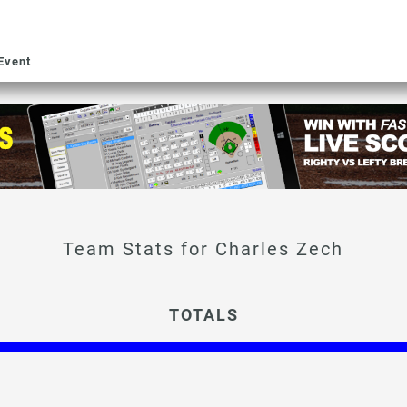
Event
Charles Zech
TOTALS