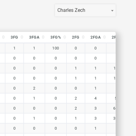
Charles Zech
3FG
3FGA
3FG%
2FG
2FGA
2FG%
F
3FG
3FGA
3FG%
2FG
2FGA
2FG%
F
1
1
100
0
0
0
0
0
0
0
0
0
0
0
0
1
1
100
0
0
0
1
1
100
0
2
0
0
1
0
0
1
0
2
4
50
0
0
0
2
3
66.7
0
1
0
1
3
33.3
0
0
0
0
1
0