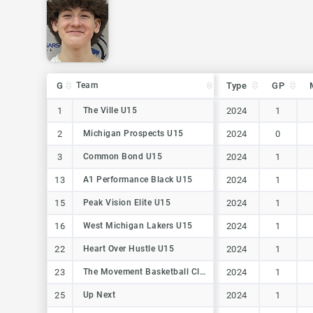
G
G
Team
Team
Type
GP
G
Team
Type
GP
1
1
The Ville U15
The Ville U15
2024
1
2
2
Michigan Prospects U15
Michigan Prospects U15
2024
0
3
3
Common Bond U15
Common Bond U15
2024
1
13
13
A1 Performance Black U15
A1 Performance Black U15
2024
1
15
15
Peak Vision Elite U15
Peak Vision Elite U15
2024
1
16
16
West Michigan Lakers U15
West Michigan Lakers U15
2024
1
22
22
Heart Over Hustle U15
Heart Over Hustle U15
2024
1
23
23
The Movement Basketball Club
The Movement Basketball Club
2024
1
25
25
Up Next
Up Next
2024
1