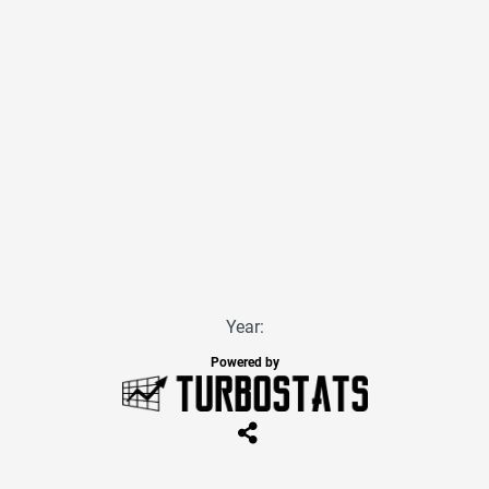
Year:
Powered by