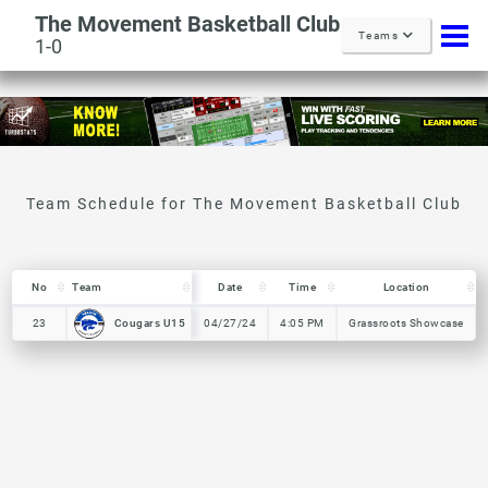
The Movement Basketball Club
Teams
1-0
No
No
Team
Team
Date
Time
Location
No
Team
Date
Time
Location
Cougars U15
Cougars U15
23
23
04/27/24
4:05 PM
Grassroots Showcase