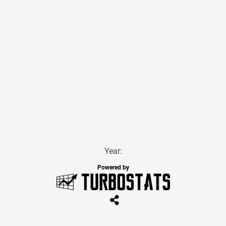
Year:
Powered by