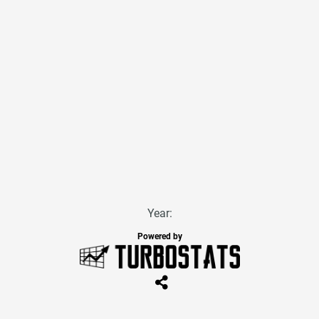
Year:
Powered by