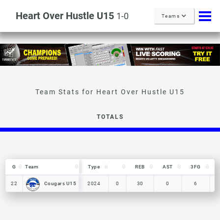
Heart Over Hustle U15
1-0
Teams
TOTALS
G
G
Team
Team
Type
REB
AST
3FG
G
Team
Type
REB
AST
3FG
Cougars U15
Cougars U15
22
22
2024
0
30
0
6