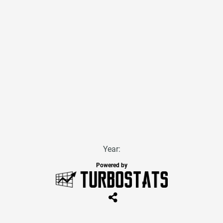
Year:
Powered by