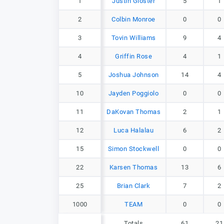
1
1
Justin Gloster
5
1
2
2
Colbin Monroe
0
0
3
3
Tovin Williams
9
4
4
4
Griffin Rose
4
1
5
5
Joshua Johnson
14
4
10
10
Jayden Poggiolo
0
0
11
11
DaKovan Thomas
2
1
12
12
Luca Halalau
6
2
15
15
Simon Stockwell
0
0
22
22
Karsen Thomas
13
6
25
25
Brian Clark
7
2
1000
1000
TEAM
0
0
Totals
61
21
Totals
61
21