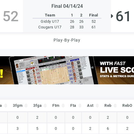
Final 04/14/24
52
61
Team
1
2
Final
Giddy U17
26
26
52
Cougars U17
28
33
61
Play-By-Play
a
3fgm
3fga
Ftm
Fta
Ast
Reb
RebO
a
3fgm
3fga
Ftm
Fta
Ast
Reb
RebO
0
2
0
0
0
2
0
3
5
0
0
2
6
2