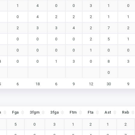
1
4
0
0
3
1
0
0
4
2
2
2
1
1
2
3
3
4
2
7
2
0
0
0
0
2
5
1
0
0
0
0
1
0
0
4
0
0
1
3
0
8
3
0
5
6
18
6
9
12
30
9
5
6
18
6
9
12
30
9
m
Fga
3fgm
3fga
Ftm
Fta
Ast
Reb
m
Fga
3fgm
3fga
Ftm
Fta
Ast
Reb
5
0
3
1
2
1
2