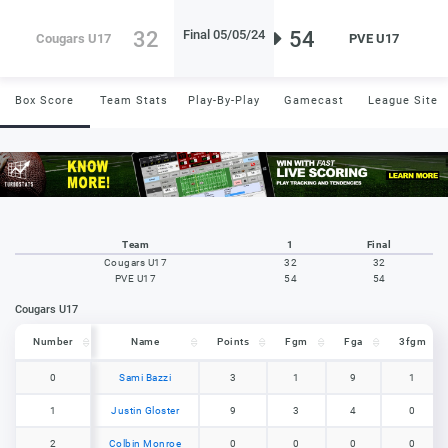
32
54
Final 05/05/24
Cougars U17
PVE U17
Box Score
Team Stats
Play-By-Play
Gamecast
League Site
Team
1
Final
Cougars U17
32
32
PVE U17
54
54
Cougars U17
Number
Number
Name
Points
Fgm
Fga
3fgm
Number
Name
Points
Fgm
Fga
3fgm
0
0
Sami Bazzi
3
1
9
1
1
1
Justin Gloster
9
3
4
0
2
2
Colbin Monroe
0
0
0
0