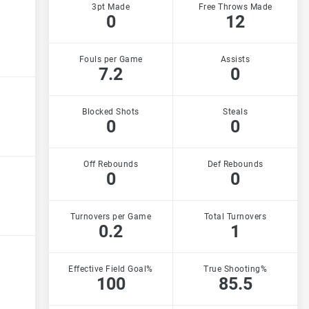
3pt Made
Free Throws Made
0
12
Fouls per Game
Assists
7.2
0
Blocked Shots
Steals
0
0
Off Rebounds
Def Rebounds
0
0
Turnovers per Game
Total Turnovers
0.2
1
Effective Field Goal%
True Shooting%
100
85.5