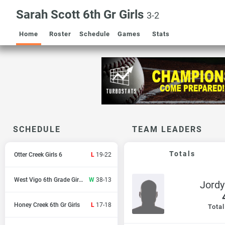
Sarah Scott 6th Gr Girls
3-2
Home
Roster
Schedule
Games
Stats
SCHEDULE
TEAM LEADERS
Totals
Otter Creek Girls 6
L
19-22
West Vigo 6th Grade Girls
W
38-13
Jord
Honey Creek 6th Gr Girls
L
17-18
Total