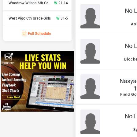
Woodrow Wilson 6th Gr Girls
W
21-14
No 
West Vigo 6th Grade Girls
W
31-5
As
Full Schedule
No 
Block
Nasya
1
Field Go
No 
3