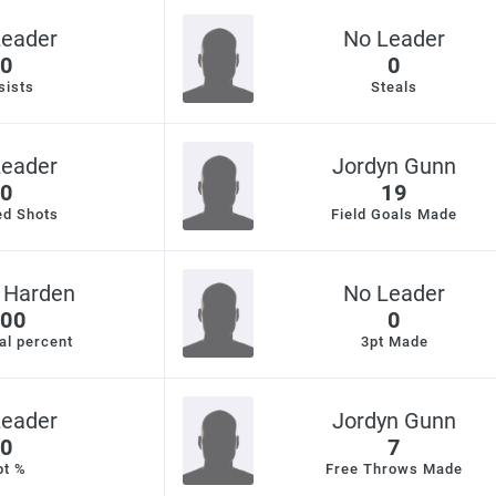
Leader
No Leader
0
0
sists
Steals
Leader
Jordyn Gunn
0
19
ed Shots
Field Goals Made
 Harden
No Leader
00
0
al percent
3pt Made
Leader
Jordyn Gunn
0
7
pt %
Free Throws Made