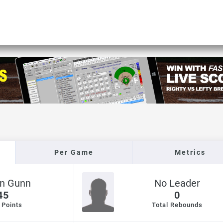
Per Game
Metrics
yn Gunn
No Leader
45
0
 Points
Total Rebounds