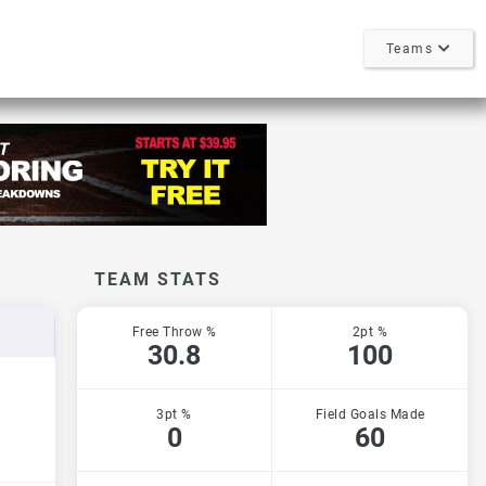
Teams
TEAM STATS
Free Throw %
2pt %
30.8
100
3pt %
Field Goals Made
0
60