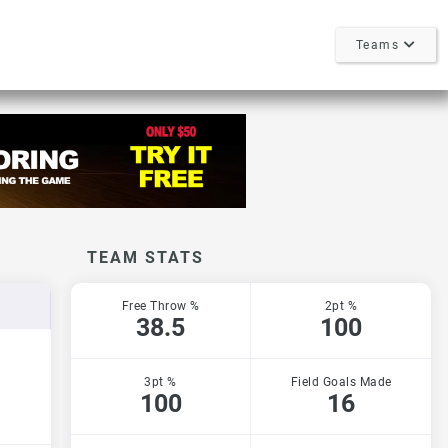
Teams
TEAM STATS
Free Throw %
2pt %
38.5
100
3pt %
Field Goals Made
100
16