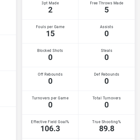
3pt Made
Free Throws Made
2
5
Fouls per Game
Assists
15
0
Blocked Shots
Steals
0
0
Off Rebounds
Def Rebounds
0
0
Turnovers per Game
Total Turnovers
0
0
Effective Field Goal%
True Shooting%
106.3
89.8