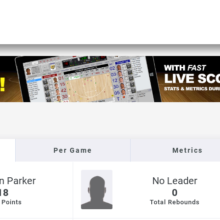
Per Game
Metrics
n Parker
No Leader
18
0
 Points
Total Rebounds