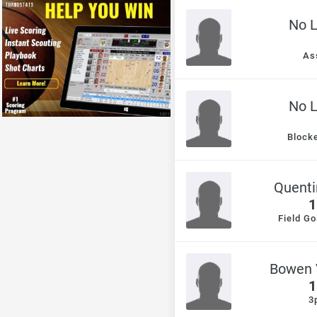
No 
As
No 
Block
Quenti
1
Field Go
Bowen 
1
3