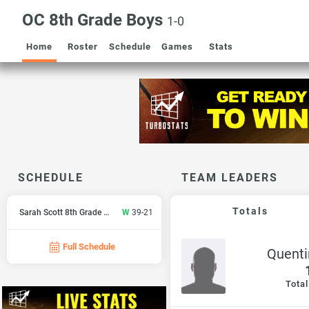
OC 8th Grade Boys
1-0
Home
Roster
Schedule
Games
Stats
SCHEDULE
TEAM LEADERS
Totals
Sarah Scott 8th Grade Boys
W
39-21
Full Schedule
Quenti
Total