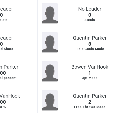
Leader
No Leader
0
0
sists
Steals
Leader
Quentin Parker
0
8
ed Shots
Field Goals Made
n Parker
Bowen VanHook
00
1
al percent
3pt Made
VanHook
Quentin Parker
00
2
pt %
Free Throws Made