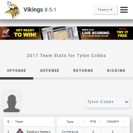
Vikings
8-5-1
Teams
Tylon Cobbs
OFFENSE
DEFENSE
RETURNS
KICKING
G
G
Team
Team
Type
PTS
YDSOFF
L
G
Team
Type
PTS
YDSOFF
L
Danbury Hatters
Danbury Hatters
3
3
Conference
0
0
0