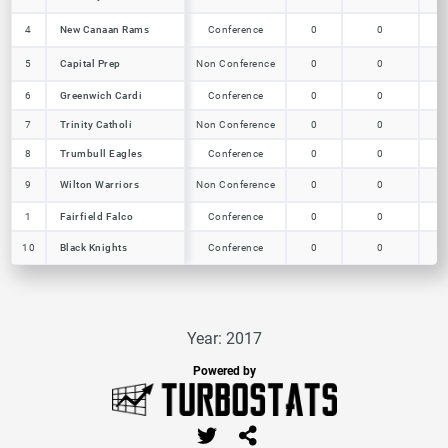
New Canaan Rams
4
4
New Canaan Rams
Conference
0
0
0
Capital Prep
5
5
Capital Prep
Non Conference
0
0
0
6
6
Greenwich Cardi
Greenwich Cardi
Conference
0
0
0
7
7
Trinity Catholi
Trinity Catholi
Non Conference
0
0
0
Trumbull Eagles
8
8
Trumbull Eagles
Conference
0
0
0
Wilton Warriors
9
9
Wilton Warriors
Non Conference
0
0
0
1
1
Fairfield Falco
Fairfield Falco
Conference
0
0
0
Black Knights
10
10
Black Knights
Conference
0
0
0
Year: 2017
Powered by