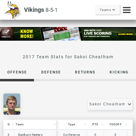
Vikings
8-5-1
Teams
Sakoi Cheatham
OFFENSE
DEFENSE
RETURNS
KICKING
G
G
Team
Team
Type
PTS
YDSOFF
L
G
Team
Type
PTS
YDSOFF
L
Danbury Hatters
3
3
Danbury Hatters
Conference
0
0
0