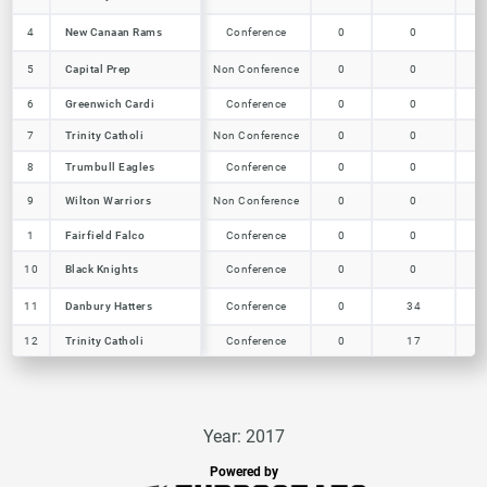
New Canaan Rams
4
4
New Canaan Rams
Conference
0
0
0
Capital Prep
5
5
Capital Prep
Non Conference
0
0
0
6
6
Greenwich Cardi
Greenwich Cardi
Conference
0
0
0
7
7
Trinity Catholi
Trinity Catholi
Non Conference
0
0
0
Trumbull Eagles
8
8
Trumbull Eagles
Conference
0
0
0
Wilton Warriors
9
9
Wilton Warriors
Non Conference
0
0
0
1
1
Fairfield Falco
Fairfield Falco
Conference
0
0
0
Black Knights
10
10
Black Knights
Conference
0
0
0
Danbury Hatters
11
11
Danbury Hatters
Conference
0
34
4
12
12
Trinity Catholi
Trinity Catholi
Conference
0
17
1
Year: 2017
Powered by