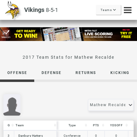
Vikings
8-5-1
Teams
Mathew Recalde
OFFENSE
DEFENSE
RETURNS
KICKING
G
G
Team
Team
Type
PTS
YDSOFF
L
G
Team
Type
PTS
YDSOFF
L
Danbury Hatters
3
3
Danbury Hatters
Conference
0
0
0