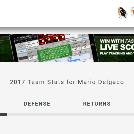
Mario Delgado
DEFENSE
RETURNS