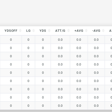
YDSOFF
LG
YDS
ATT/G
+AVG
-AVG
A
YDSOFF
LG
YDS
ATT/G
+AVG
-AVG
A
0
0
0
0.0
0.0
0.0
0
0
0
0.0
0.0
0.0
0
0
0
0.0
0.0
0.0
0
0
0
0.0
0.0
0.0
0
0
0
0.0
0.0
0.0
0
0
0
0.0
0.0
0.0
0
0
0
0.0
0.0
0.0
0
0
0
0.0
0.0
0.0
0
0
0
0.0
0.0
0.0