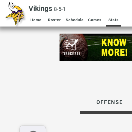
Vikings
8-5-1
Home
Roster
Schedule
Games
Stats
OFFENSE