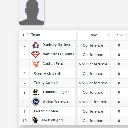
G
G
Team
Team
Type
PTS
G
Team
Type
PTS
Danbury Hatters
Danbury Hatters
3
3
Conference
0
New Canaan Rams
New Canaan Rams
4
4
Conference
0
Capital Prep
Capital Prep
5
5
Non Conference
0
6
6
Greenwich Cardi
Greenwich Cardi
Conference
0
7
7
Trinity Catholi
Trinity Catholi
Non Conference
0
Trumbull Eagles
Trumbull Eagles
8
8
Conference
0
Wilton Warriors
Wilton Warriors
9
9
Non Conference
0
1
1
Fairfield Falco
Fairfield Falco
Conference
0
Black Knights
Black Knights
10
10
Conference
0