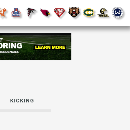
KICKING