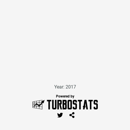
Year: 2017
Powered by