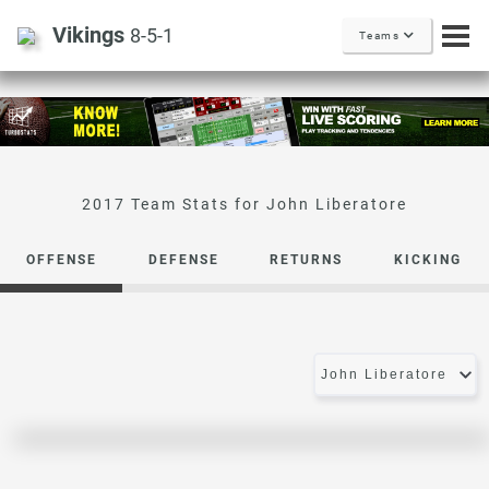
Vikings
8-5-1
Teams
John Liberatore
OFFENSE
DEFENSE
RETURNS
KICKING