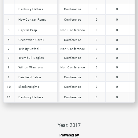
Danbury Hatters
3
3
Danbury Hatters
Conference
0
0
0
New Canaan Rams
4
4
New Canaan Rams
Conference
0
0
0
Capital Prep
5
5
Capital Prep
Non Conference
0
0
0
6
6
Greenwich Cardi
Greenwich Cardi
Conference
0
0
0
7
7
Trinity Catholi
Trinity Catholi
Non Conference
0
0
0
Trumbull Eagles
8
8
Trumbull Eagles
Conference
0
0
0
Wilton Warriors
9
9
Wilton Warriors
Non Conference
0
0
0
1
1
Fairfield Falco
Fairfield Falco
Conference
0
0
0
Black Knights
10
10
Black Knights
Conference
0
0
0
Danbury Hatters
11
11
Danbury Hatters
Conference
0
0
0
Year: 2017
Powered by