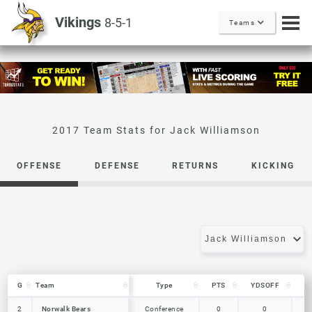
Vikings
8-5-1
Teams
Jack Williamson
OFFENSE
DEFENSE
RETURNS
KICKING
G
G
Team
Team
Type
PTS
YDSOFF
L
G
Team
Type
PTS
YDSOFF
L
Norwalk Bears
2
2
Norwalk Bears
Conference
0
0
0