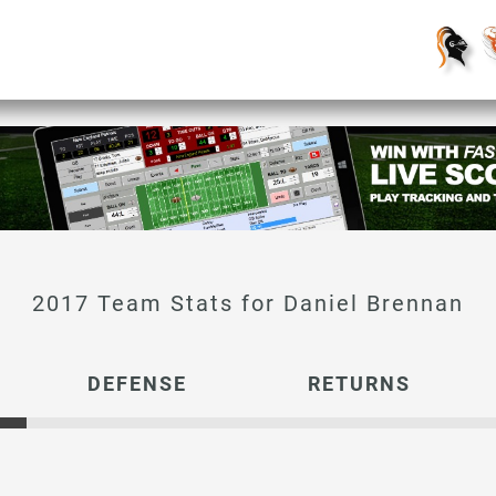
Daniel Brennan
DEFENSE
RETURNS