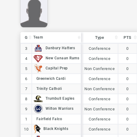
G
G
Team
Team
Type
PTS
G
Team
Type
PTS
Danbury Hatters
Danbury Hatters
3
3
Conference
0
New Canaan Rams
New Canaan Rams
4
4
Conference
0
Capital Prep
Capital Prep
5
5
Non Conference
0
6
6
Greenwich Cardi
Greenwich Cardi
Conference
0
7
7
Trinity Catholi
Trinity Catholi
Non Conference
0
Trumbull Eagles
Trumbull Eagles
8
8
Conference
0
Wilton Warriors
Wilton Warriors
9
9
Non Conference
0
1
1
Fairfield Falco
Fairfield Falco
Conference
0
Black Knights
Black Knights
10
10
Conference
0