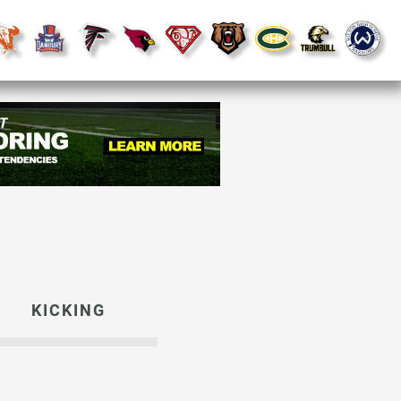
KICKING