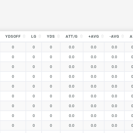
YDSOFF
LG
YDS
ATT/G
+AVG
-AVG
A
YDSOFF
LG
YDS
ATT/G
+AVG
-AVG
A
0
0
0
0.0
0.0
0.0
0
0
0
0.0
0.0
0.0
0
0
0
0.0
0.0
0.0
0
0
0
0.0
0.0
0.0
0
0
0
0.0
0.0
0.0
0
0
0
0.0
0.0
0.0
0
0
0
0.0
0.0
0.0
0
0
0
0.0
0.0
0.0
0
0
0
0.0
0.0
0.0