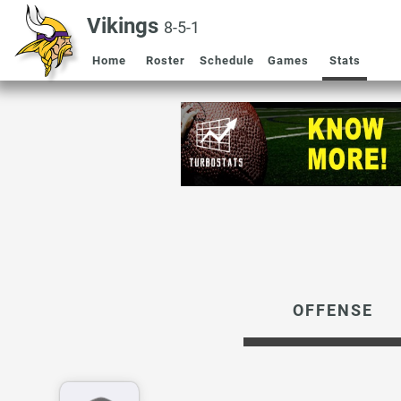
Vikings
8-5-1
Home
Roster
Schedule
Games
Stats
OFFENSE