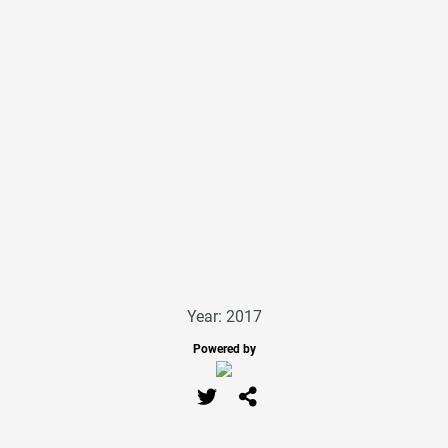
Year: 2017
Powered by