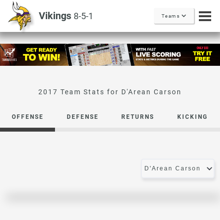
Vikings
8-5-1
Teams
D'Arean Carson
OFFENSE
DEFENSE
RETURNS
KICKING