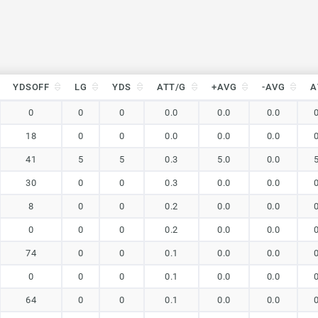
YDSOFF
LG
YDS
ATT/G
+AVG
-AVG
A
YDSOFF
LG
YDS
ATT/G
+AVG
-AVG
A
0
0
0
0.0
0.0
0.0
18
0
0
0.0
0.0
0.0
41
5
5
0.3
5.0
0.0
30
0
0
0.3
0.0
0.0
8
0
0
0.2
0.0
0.0
0
0
0
0.2
0.0
0.0
74
0
0
0.1
0.0
0.0
0
0
0
0.1
0.0
0.0
64
0
0
0.1
0.0
0.0