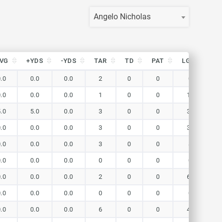
Angelo Nicholas
VG
+YDS
-YDS
TAR
TD
PAT
LG(r)
Y
VG
+YDS
-YDS
TAR
TD
PAT
LG(r)
Y
0.0
0.0
0.0
2
0
0
0
0.0
0.0
0.0
1
0
0
18
5.0
5.0
0.0
3
0
0
36
0.0
0.0
0.0
3
0
0
30
0.0
0.0
0.0
3
0
0
8
0.0
0.0
0.0
0
0
0
0
0.0
0.0
0.0
2
0
0
63
0.0
0.0
0.0
0
0
0
0
0.0
0.0
0.0
6
0
0
41