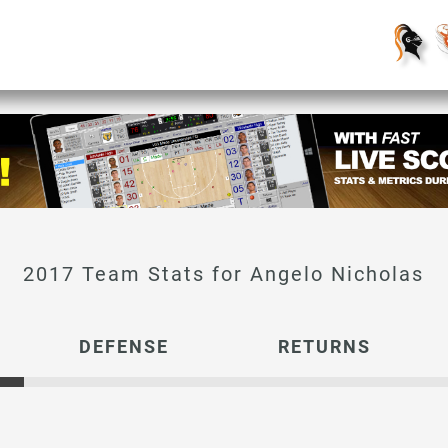
Angelo Nicholas
DEFENSE
RETURNS