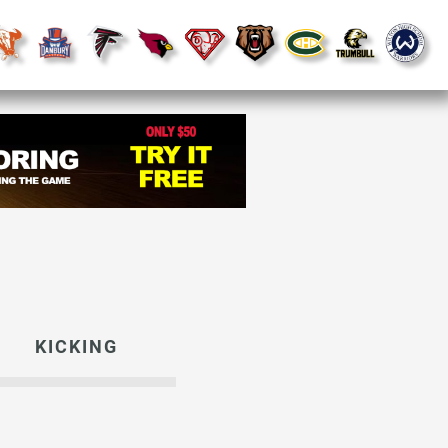
KICKING