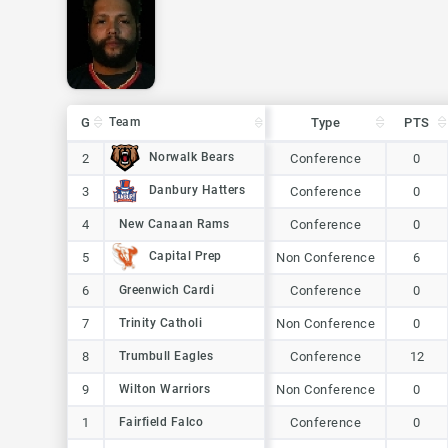
G
G
Team
Team
Type
PTS
G
Team
Type
PTS
Norwalk Bears
Norwalk Bears
2
2
Conference
0
Danbury Hatters
Danbury Hatters
3
3
Conference
0
New Canaan Rams
4
4
New Canaan Rams
Conference
0
Capital Prep
Capital Prep
5
5
Non Conference
6
6
6
Greenwich Cardi
Greenwich Cardi
Conference
0
7
7
Trinity Catholi
Trinity Catholi
Non Conference
0
Trumbull Eagles
8
8
Trumbull Eagles
Conference
12
Wilton Warriors
9
9
Wilton Warriors
Non Conference
0
1
1
Fairfield Falco
Fairfield Falco
Conference
0