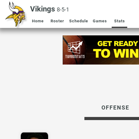
Vikings
8-5-1
Home
Roster
Schedule
Games
Stats
OFFENSE