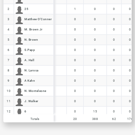
25
25
2
2
1
0
0
0
Matthew O'Conner
Matthew O'Conner
3
3
0
0
0
0
M. Brown Jr
M. Brown Jr
4
4
0
0
0
0
N. Brown
N. Brown
5
5
0
0
0
0
S.Papp
S.Papp
6
6
0
0
0
0
A. Hall
A. Hall
7
7
0
0
0
0
N. Larosa
N. Larosa
8
8
0
0
0
0
A Kahn
A Kahn
9
9
0
0
0
0
N. Monteleone
N. Monteleone
10
10
0
0
0
0
J. Walker
J. Walker
11
11
0
0
0
0
6
6
12
12
0
15
0
0
Totals
Totals
20
388
62
176
21
21
13
13
0
102
62
102
2
2
14
14
0
43
0
0