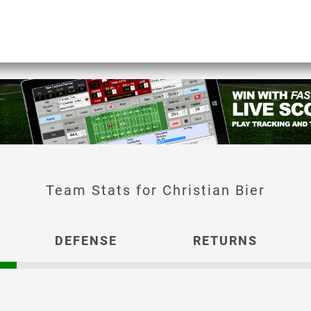
Christian Bier
DEFENSE
RETURNS