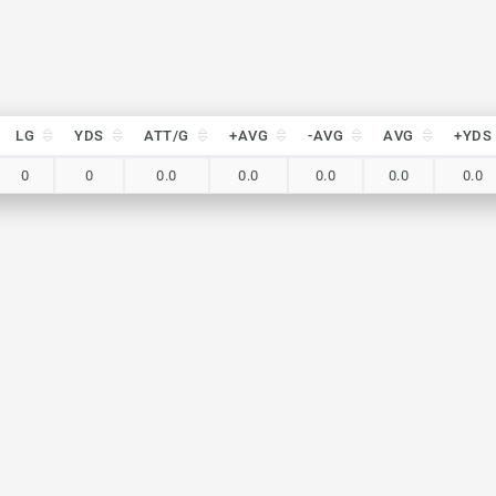
LG
YDS
ATT/G
+AVG
-AVG
AVG
+YDS
LG
YDS
ATT/G
+AVG
-AVG
AVG
+YDS
0
0
0.0
0.0
0.0
0.0
0.0