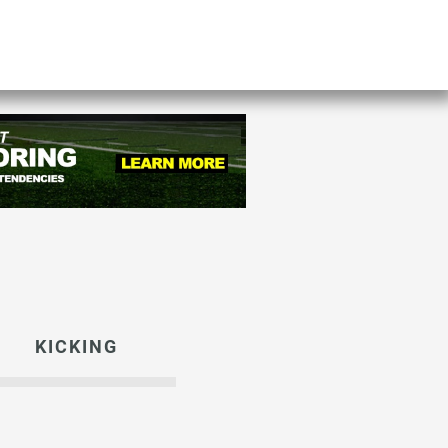
KICKING