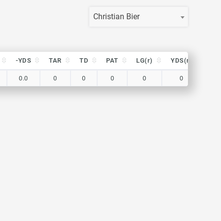
Christian Bier
-YDS
TAR
TD
PAT
LG(r)
YDS(r)
TA
-YDS
TAR
TD
PAT
LG(r)
YDS(r)
TA
0.0
0
0
0
0
0
0