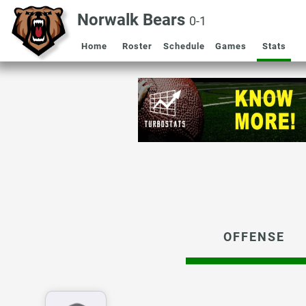
Norwalk Bears
0-1
Home
Roster
Schedule
Games
Stats
OFFENSE