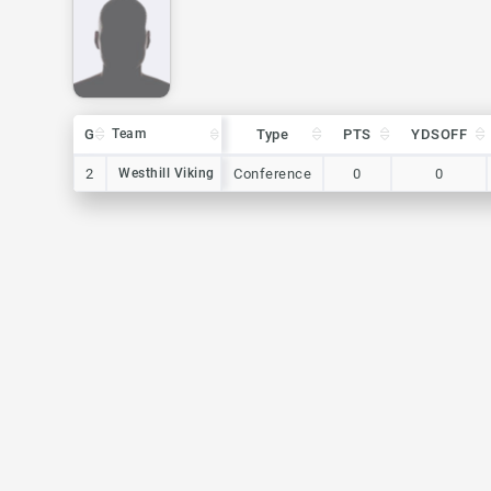
G
G
Team
Team
Type
PTS
YDSOFF
G
Team
Type
PTS
YDSOFF
2
2
Westhill Viking
Westhill Viking
Conference
0
0