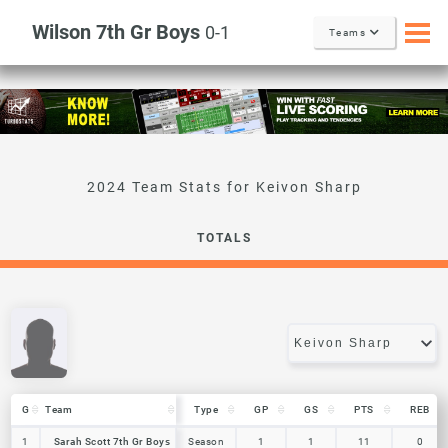
Wilson 7th Gr Boys
0-1
Teams
Keivon Sharp
TOTALS
G
G
Team
Team
Type
GP
GS
PTS
REB
G
Team
Type
GP
GS
PTS
REB
1
1
Sarah Scott 7th Gr Boys
Sarah Scott 7th Gr Boys
Season
1
1
11
0