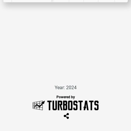
Year: 2024
Powered by