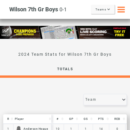
Wilson 7th Gr Boys
0-1
Teams
Wilson 7th Gr Boys
TOTALS
R
R
Player
Player
#
GP
GS
PTS
REB
R
Player
#
GP
GS
PTS
REB
Anderson Hogue
Anderson Hogue
1
1
10
1
1
14
0