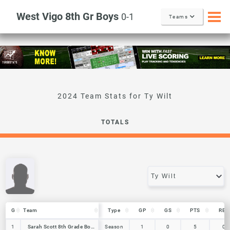
West Vigo 8th Gr Boys
0-1
Teams
Ty Wilt
TOTALS
G
G
Team
Team
Type
GP
GS
PTS
REB
G
Team
Type
GP
GS
PTS
REB
1
1
Sarah Scott 8th Grade Boys
Sarah Scott 8th Grade Boys
Season
1
0
5
0