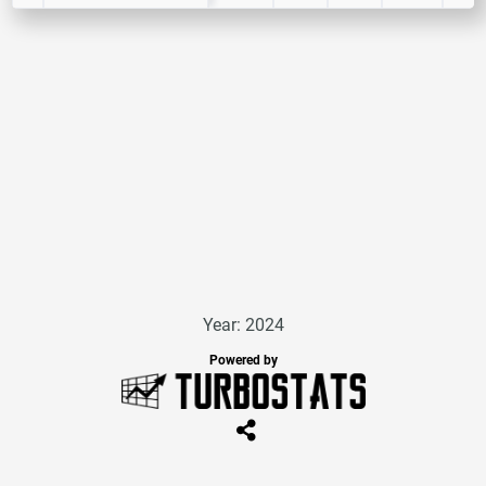
Year: 2024
Powered by