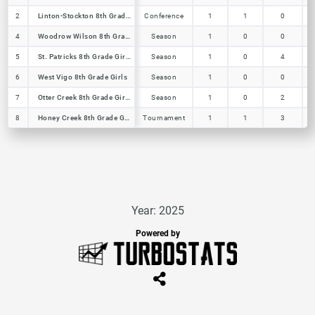
2
2
Linton-Stockton 8th Grade Girls
Linton-Stockton 8th Grade Girls
Conference
1
1
0
4
4
Woodrow Wilson 8th Grade Girls
Woodrow Wilson 8th Grade Girls
Season
1
0
0
5
5
St. Patricks 8th Grade Girls
St. Patricks 8th Grade Girls
Season
1
0
4
6
6
West Vigo 8th Grade Girls
West Vigo 8th Grade Girls
Season
1
0
0
7
7
Otter Creek 8th Grade Girls
Otter Creek 8th Grade Girls
Season
1
0
2
8
8
Honey Creek 8th Grade Girls
Honey Creek 8th Grade Girls
Tournament
1
1
3
Year: 2025
Powered by