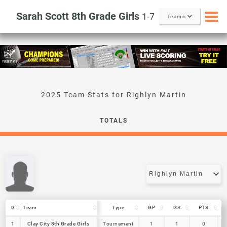
Sarah Scott 8th Grade Girls
1-7
Teams
Righlyn Martin
TOTALS
G
G
Team
Team
Type
GP
GS
PTS
G
Team
Type
GP
GS
PTS
1
1
Clay City 8th Grade Girls
Clay City 8th Grade Girls
Tournament
1
1
0