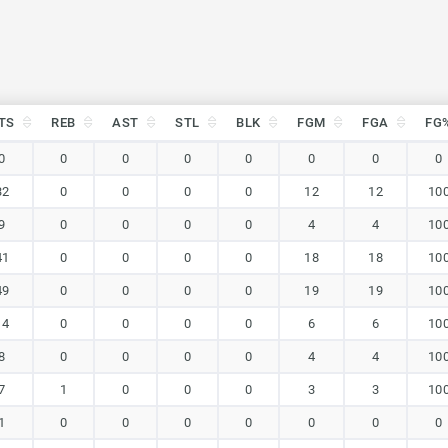
TS
REB
AST
STL
BLK
FGM
FGA
FG
TS
REB
AST
STL
BLK
FGM
FGA
FG
0
0
0
0
0
0
0
0
32
0
0
0
0
12
12
10
9
0
0
0
0
4
4
10
41
0
0
0
0
18
18
10
49
0
0
0
0
19
19
10
14
0
0
0
0
6
6
10
8
0
0
0
0
4
4
10
7
1
0
0
0
3
3
10
1
0
0
0
0
0
0
0