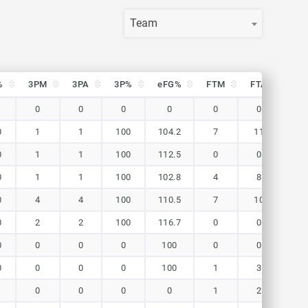
Team
%
3PM
3PA
3P%
eFG%
FTM
FTA
FT
%
3PM
3PA
3P%
eFG%
FTM
FTA
FT
0
0
0
0
0
0
0
0
1
1
100
104.2
7
11
63.
0
1
1
100
112.5
0
0
0
0
1
1
100
102.8
4
8
50
0
4
4
100
110.5
7
10
70
0
2
2
100
116.7
0
0
0
0
0
0
0
100
0
0
0
0
0
0
0
100
1
3
33.
0
0
0
0
1
2
50