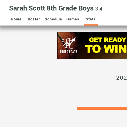
Sarah Scott 8th Grade Boys
3-4
Home
Roster
Schedule
Games
Stats