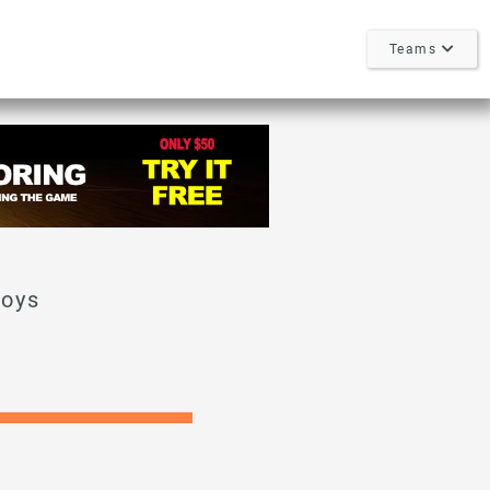
Teams
Boys