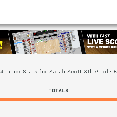
Sarah Scott 8th Grade 
TOTALS