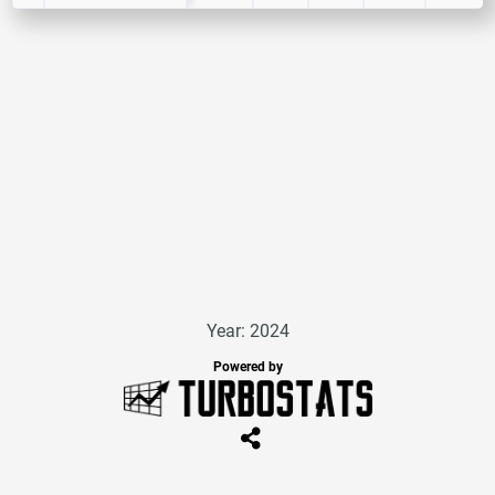
Year: 2024
Powered by