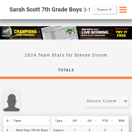
Sarah Scott 7th Grade Boys
3-1
Teams
Stevon Croom
TOTALS
G
G
Team
Team
Type
GP
GS
PTS
REB
G
Team
Type
GP
GS
PTS
REB
4
4
West Vigo 7th Gr Boys
West Vigo 7th Gr Boys
Season
1
0
0
0