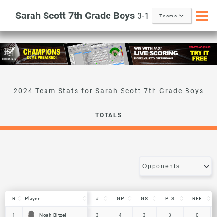
Sarah Scott 7th Grade Boys
3-1
Teams
Sarah Scott 7th Grade Boys
TOTALS
R
R
Player
Player
#
GP
GS
PTS
REB
R
Player
#
GP
GS
PTS
REB
Noah Bitzel
Noah Bitzel
1
1
3
4
3
3
0