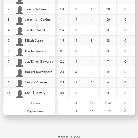
Travis Wilson
Travis Wilson
2
2
10
2
1
20
0
Jeremiah Cavins
Jeremiah Cavins
3
3
11
4
4
56
0
Tristen Acuff
Tristen Acuff
4
4
14
0
0
0
0
Elijah Carter
Elijah Carter
5
5
15
4
3
68
0
Martez Jones
Martez Jones
6
6
21
0
0
0
0
Jay'Drien Edwards
Jay'Drien Edwards
7
7
22
4
4
7
0
Robert Davenport
Robert Davenport
8
8
23
4
2
0
0
Stevon Croom
Stevon Croom
9
9
25
1
0
0
0
Kahlil Lowery
Kahlil Lowery
10
10
33
0
0
0
0
Opponents
Totals
4
4
17
20
154
122
0
0
Totals
Totals
4
17
154
0
Opponents
Opponents
4
20
122
0
Year: 2024