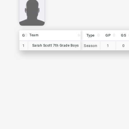
G
G
Team
Team
Type
GP
GS
G
Team
Type
GP
GS
1
1
Sarah Scott 7th Grade Boys
Sarah Scott 7th Grade Boys
Season
1
0