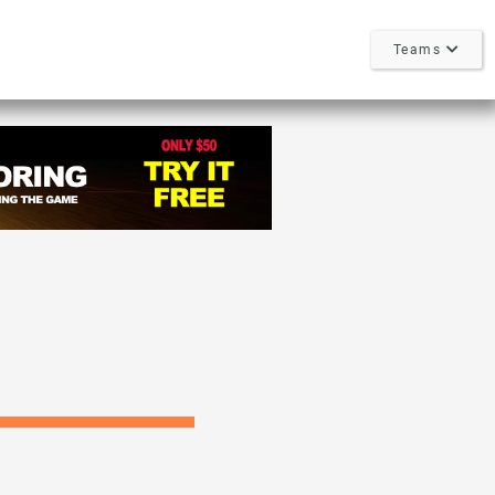
Teams