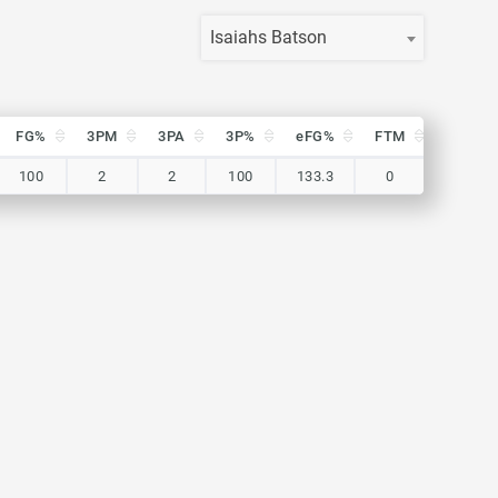
Isaiahs Batson
FG%
3PM
3PA
3P%
eFG%
FTM
FTA
FG%
3PM
3PA
3P%
eFG%
FTM
FTA
100
2
2
100
133.3
0
0