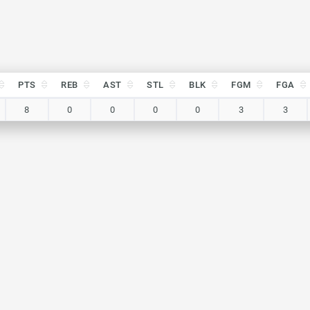
PTS
REB
AST
STL
BLK
FGM
FGA
PTS
REB
AST
STL
BLK
FGM
FGA
8
0
0
0
0
3
3