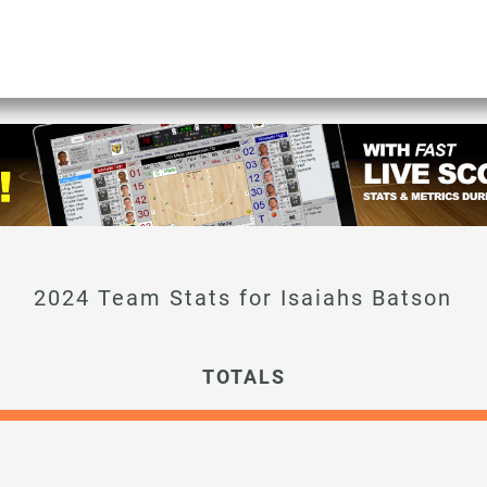
Isaiahs Batson
TOTALS