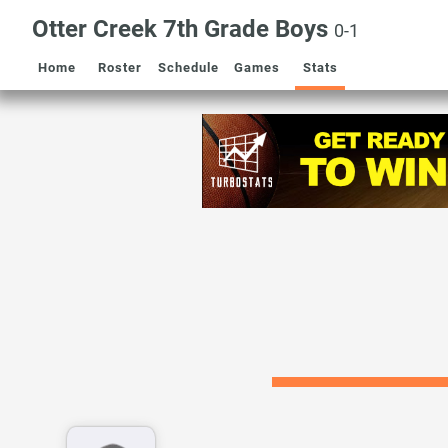
Otter Creek 7th Grade Boys
0-1
Home
Roster
Schedule
Games
Stats