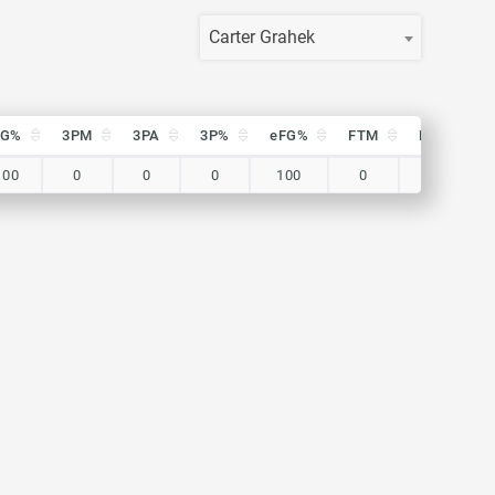
Carter Grahek
FG%
3PM
3PA
3P%
eFG%
FTM
FTA
FG%
3PM
3PA
3P%
eFG%
FTM
FTA
100
0
0
0
100
0
0