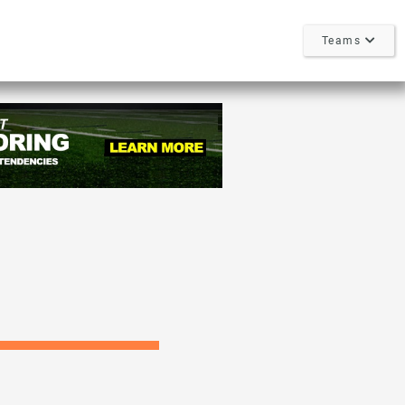
Teams