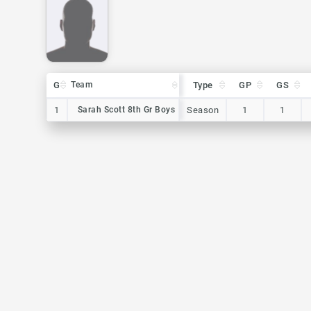
G
G
Team
Team
Type
GP
GS
G
Team
Type
GP
GS
1
1
Sarah Scott 8th Gr Boys
Sarah Scott 8th Gr Boys
Season
1
1