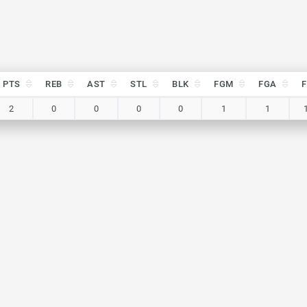
PTS
REB
AST
STL
BLK
FGM
FGA
PTS
REB
AST
STL
BLK
FGM
FGA
2
0
0
0
0
1
1