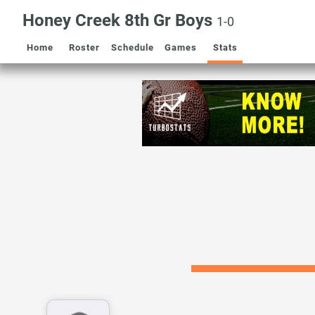
Honey Creek 8th Gr Boys
1-0
Home
Roster
Schedule
Games
Stats