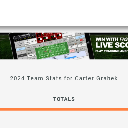
Carter Grahek
TOTALS