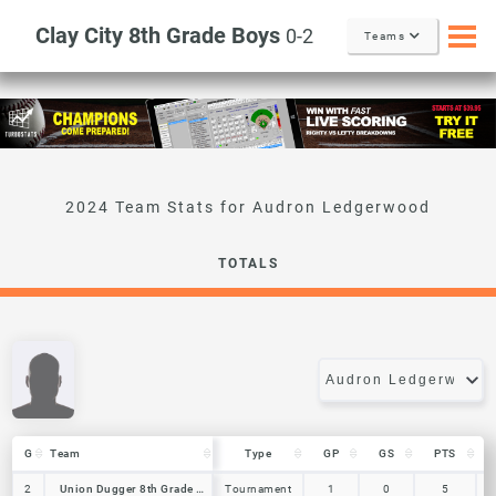
Clay City 8th Grade Boys
0-2
Teams
Audron Ledgerwood
TOTALS
G
G
Team
Team
Type
GP
GS
PTS
G
Team
Type
GP
GS
PTS
2
2
Union Dugger 8th Grade Boys
Union Dugger 8th Grade Boys
Tournament
1
0
5