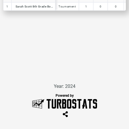
1
1
Sarah Scott 8th Grade Boys
Sarah Scott 8th Grade Boys
Tournament
1
0
0
Year: 2024
Powered by