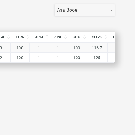
Asa Booe
GA
FG%
3PM
3PA
3P%
eFG%
FTM
F
GA
FG%
3PM
3PA
3P%
eFG%
FTM
F
3
100
1
1
100
116.7
0
2
100
1
1
100
125
1