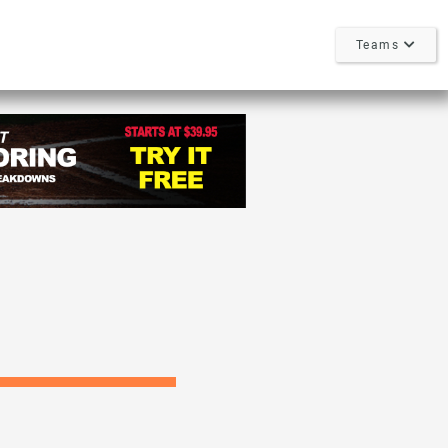
Teams