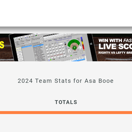
Asa Booe
TOTALS