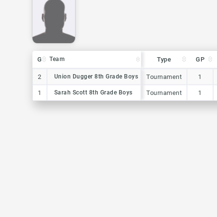
G
G
Team
Team
Type
GP
G
Team
Type
GP
2
2
Union Dugger 8th Grade Boys
Union Dugger 8th Grade Boys
Tournament
1
1
1
Sarah Scott 8th Grade Boys
Sarah Scott 8th Grade Boys
Tournament
1