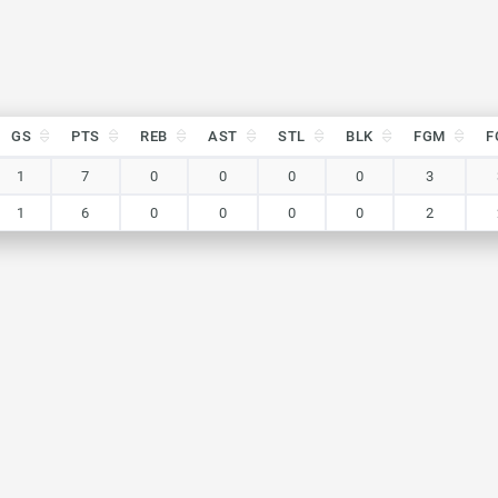
GS
PTS
REB
AST
STL
BLK
FGM
F
GS
PTS
REB
AST
STL
BLK
FGM
F
1
7
0
0
0
0
3
1
6
0
0
0
0
2