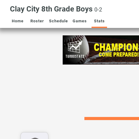
Clay City 8th Grade Boys
0-2
Home
Roster
Schedule
Games
Stats