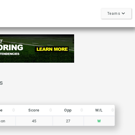
Teams
pe
Score
Opp
W/L
pe
Score
Opp
W/L
son
45
27
W