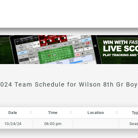
Date
Time
Location
Ty
Date
Time
Location
Ty
10/24/24
06:00 pm
Sea