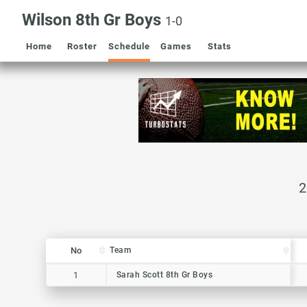
Wilson 8th Gr Boys
1-0
Home
Roster
Schedule
Games
Stats
No
No
Team
Team
No
Team
1
1
Sarah Scott 8th Gr Boys
Sarah Scott 8th Gr Boys