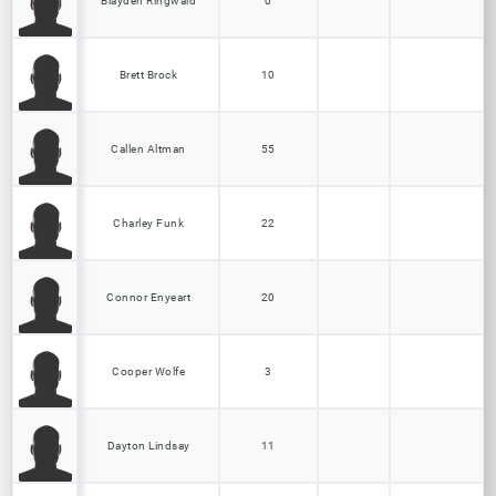
Blayden Ringwald
0
Brett Brock
10
Callen Altman
55
Charley Funk
22
Connor Enyeart
20
Cooper Wolfe
3
Dayton Lindsay
11