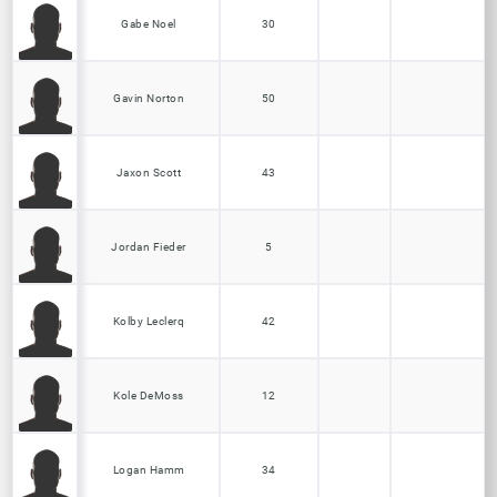
Gabe Noel
30
Gavin Norton
50
Jaxon Scott
43
Jordan Fieder
5
Kolby Leclerq
42
Kole DeMoss
12
Logan Hamm
34