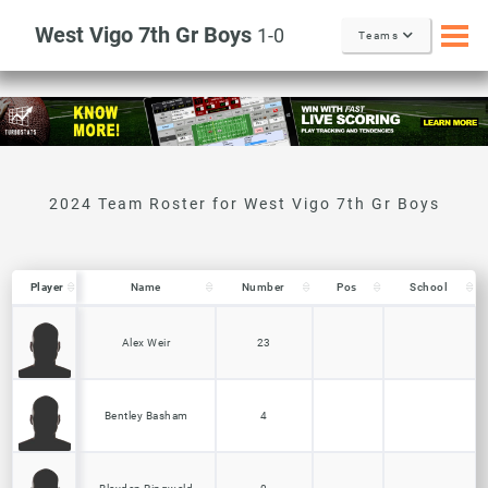
West Vigo 7th Gr Boys
1-0
Teams
Player
Player
Name
Number
Pos
School
Player
Name
Number
Pos
School
Alex Weir
23
Bentley Basham
4