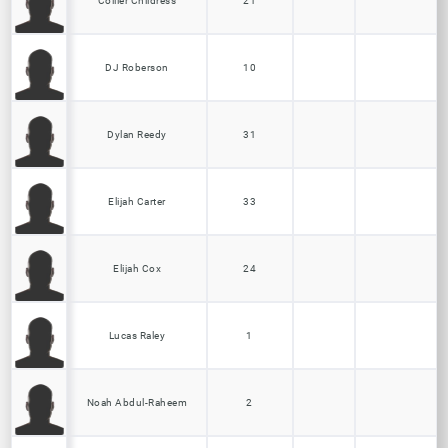
Collier Childress
21
DJ Roberson
10
Dylan Reedy
31
Elijah Carter
33
Elijah Cox
24
Lucas Raley
1
Noah Abdul-Raheem
2