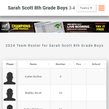
Sarah Scott 8th Grade Boys
3-4
Teams
Player
Player
Name
Number
Pos
School
Player
Name
Number
Pos
School
Ayden Mullins
0
Bradley Wood
32