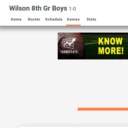
Wilson 8th Gr Boys
1-0
Home
Roster
Schedule
Games
Stats