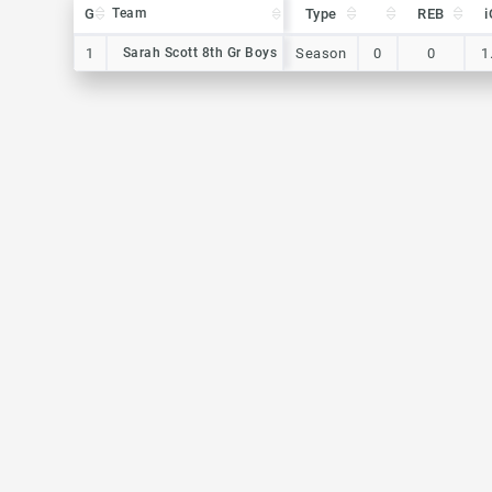
G
G
Team
Team
Type
REB
i
G
Team
Type
REB
i
1
1
Sarah Scott 8th Gr Boys
Sarah Scott 8th Gr Boys
Season
0
0
1