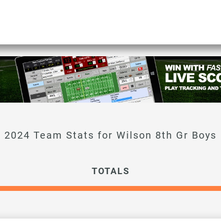
TOTALS