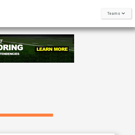
Teams