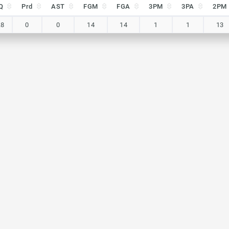
Q
Prd
AST
FGM
FGA
3PM
3PA
2PM
Q
Prd
AST
FGM
FGA
3PM
3PA
2PM
.8
0
0
14
14
1
1
13