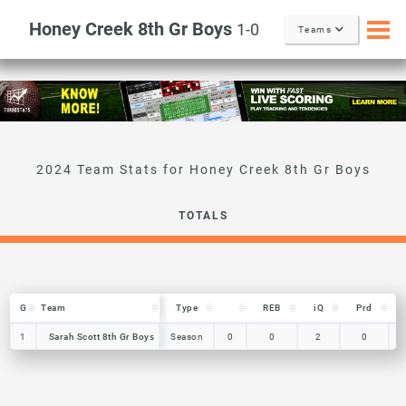
Honey Creek 8th Gr Boys
1-0
Teams
TOTALS
G
G
Team
Team
Type
REB
iQ
Prd
G
Team
Type
REB
iQ
Prd
1
1
Sarah Scott 8th Gr Boys
Sarah Scott 8th Gr Boys
Season
0
0
2
0