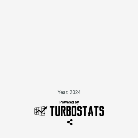
Year: 2024
Powered by